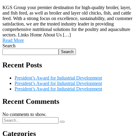
KGS Group your premier destination for high-quality broiler, layer,
and fish feed, as well as broiler and layer old chicks, fish, and cattle
feed. With a strong focus on excellence, sustainability, and customer
satisfaction, we are the trusted industry leader in providing
comprehensive nutritional solutions for the poultry and aquaculture
sectors. Links Home About Us […]
Read More
Search
Search
Recent Posts
President’s Award for Industrial Development
President’s Award for Industrial Development
President’s Award for Industrial Development
Recent Comments
No comments to show.
Categories