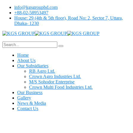
info@kgsgroupbd.com
+88-02-58953497
House: 29 (4th & 5th floor), Road No: 2, Sector 7, Uttara,
Dhaka- 1230
Home
About Us
Our Subsidiaries
RB Agro Ltd.
Crown Agro Industries Ltd.
M/S Sohodor Enterprise
Crown Multi Food Industries Ltd.
Our Business
Gallery
News & Media
Contact Us