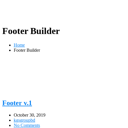
Footer Builder
Home
Footer Builder
Footer v.1
October 30, 2019
kgsgroupbd
No Comments