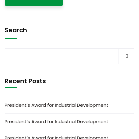
Search
Recent Posts
President’s Award for Industrial Development
President’s Award for Industrial Development
President’s Award for Industrial Development