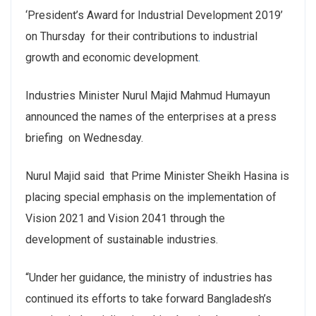
‘President’s Award for Industrial Development 2019’
on Thursday for their contributions to industrial
growth and economic development
.
Industries Minister Nurul Majid Mahmud Humayun
announced the names of the enterprises at a press
briefing on Wednesday.
Nurul Majid said that Prime Minister Sheikh Hasina is
placing special emphasis on the implementation of
Vision 2021 and Vision 2041 through the
development of sustainable industries.
“Under her guidance, the ministry of industries has
continued its efforts to take forward Bangladesh’s