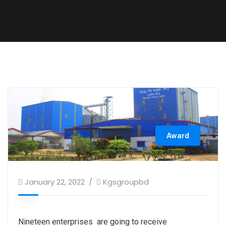
Award
January 22, 2022
Kgsgroupbd
Nineteen enterprises are going to receive