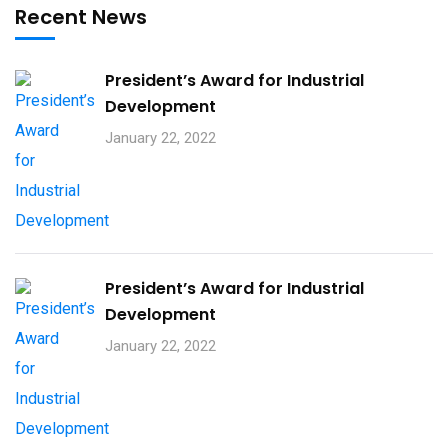
Recent News
President’s Award for Industrial
Development
January 22, 2022
President’s Award for Industrial
Development
January 22, 2022