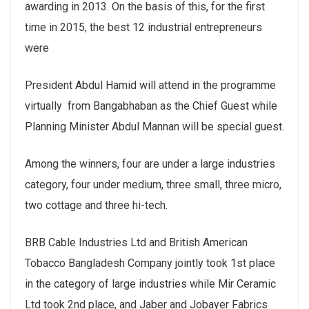
awarding in 2013. On the basis of this, for the first
time in 2015, the best 12 industrial entrepreneurs
were
President Abdul Hamid will attend in the programme
virtually from Bangabhaban as the Chief Guest while
Planning Minister Abdul Mannan will be special guest.
Among the winners, four are under a large industries
category, four under medium, three small, three micro,
two cottage and three hi-tech.
BRB Cable Industries Ltd and British American
Tobacco Bangladesh Company jointly took 1st place
in the category of large industries while Mir Ceramic
Ltd took 2nd place, and Jaber and Jobayer Fabrics