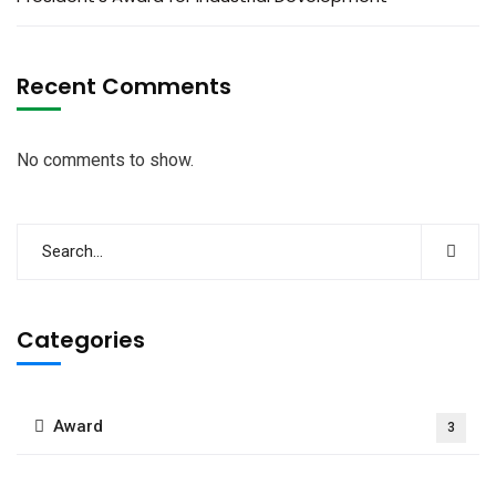
Recent Comments
No comments to show.
Categories
Award
3