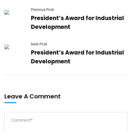
Previous Post
President’s Award for Industrial
Development
Next Post
President’s Award for Industrial
Development
Leave A Comment