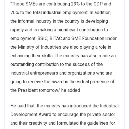
“These SMEs are contributing 23% to the GDP and
70% to the total industrial employment. In addition,
the informal industry in the country is developing
rapidly and is making a significant contribution to
employment. BSIC, BITAC and SME Foundation under
the Ministry of Industries are also playing a role in
enhancing their skills. The ministry has also made an
outstanding contribution to the success of the
industrial entrepreneurs and organizations who are
going to receive the award in the virtual presence of
the President tomorrow,” he added
He said that the ministry has introduced the Industrial
Development Award to encourage the private sector
and their creativity and formulated the guidelines for