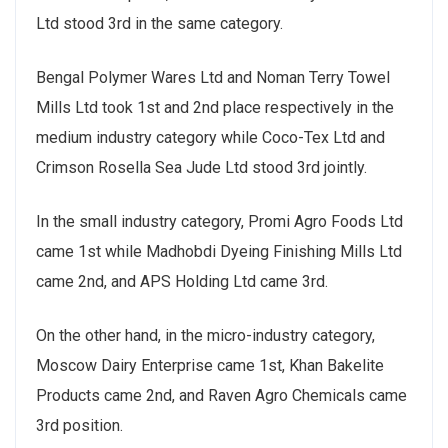
Ltd stood 3rd in the same category.
Bengal Polymer Wares Ltd and Noman Terry Towel
Mills Ltd took 1st and 2nd place respectively in the
medium industry category while Coco-Tex Ltd and
Crimson Rosella Sea Jude Ltd stood 3rd jointly.
In the small industry category, Promi Agro Foods Ltd
came 1st while Madhobdi Dyeing Finishing Mills Ltd
came 2nd, and APS Holding Ltd came 3rd.
On the other hand, in the micro-industry category,
Moscow Dairy Enterprise came 1st, Khan Bakelite
Products came 2nd, and Raven Agro Chemicals came
3rd position.