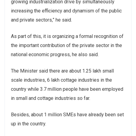
growing industrialization drive by simultaneously
increasing the efficiency and dynamism of the public
and private sectors,” he said.
As part of this, it is organizing a formal recognition of
the important contribution of the private sector in the
national economic progress, he also said.
The Minister said there are about 1.25 lakh small
scale industries, 6 lakh cottage industries in the
country while 3.7 million people have been employed
in small and cottage industries so far.
Besides, about 1 million SMEs have already been set
up in the country.