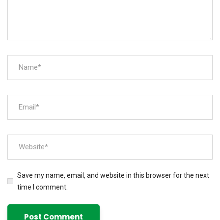
Save my name, email, and website in this browser for the next
time I comment.