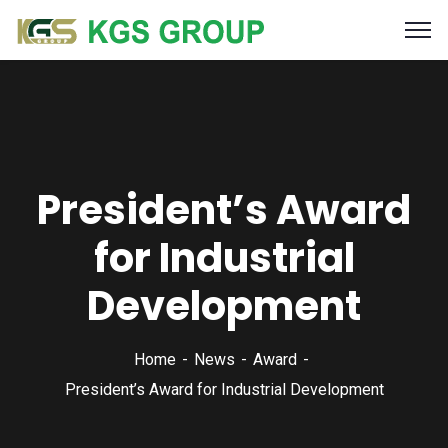
President’s Award
for Industrial
Development
Home
News
Award
President’s Award for Industrial Development