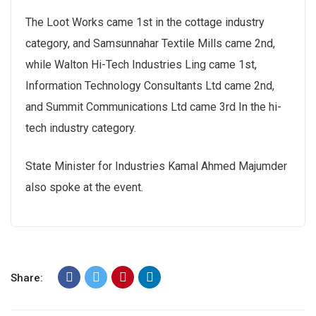
The Loot Works came 1st in the cottage industry
category, and Samsunnahar Textile Mills came 2nd,
while Walton Hi-Tech Industries Ling came 1st,
Information Technology Consultants Ltd came 2nd,
and Summit Communications Ltd came 3rd In the hi-
tech industry category.
State Minister for Industries Kamal Ahmed Majumder
also spoke at the event.
Share: