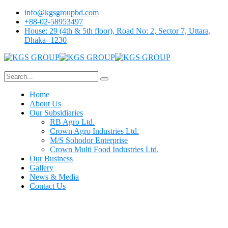
info@kgsgroupbd.com
+88-02-58953497
House: 29 (4th & 5th floor), Road No: 2, Sector 7, Uttara,
Dhaka- 1230
Home
About Us
Our Subsidiaries
RB Agro Ltd.
Crown Agro Industries Ltd.
M/S Sohodor Enterprise
Crown Multi Food Industries Ltd.
Our Business
Gallery
News & Media
Contact Us