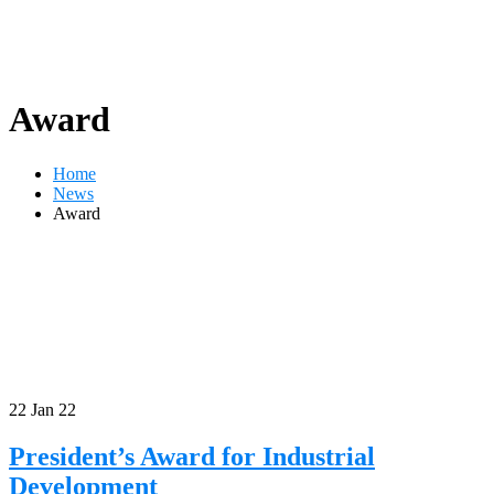
Award
Home
News
Award
22
Jan 22
President’s Award for Industrial
Development