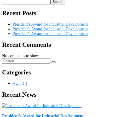
Search
Recent Posts
President’s Award for Industrial Development
President’s Award for Industrial Development
President’s Award for Industrial Development
Recent Comments
No comments to show.
Categories
Award
3
Recent News
President’s Award for Industrial Development