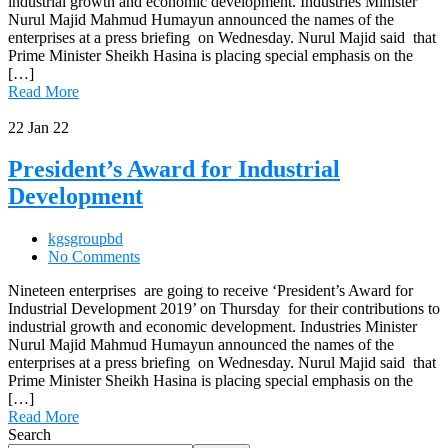
industrial growth and economic development. Industries Minister
Nurul Majid Mahmud Humayun announced the names of the
enterprises at a press briefing on Wednesday. Nurul Majid said that
Prime Minister Sheikh Hasina is placing special emphasis on the
[…]
Read More
22
Jan 22
President’s Award for Industrial
Development
kgsgroupbd
No Comments
Nineteen enterprises are going to receive ‘President’s Award for
Industrial Development 2019’ on Thursday for their contributions to
industrial growth and economic development. Industries Minister
Nurul Majid Mahmud Humayun announced the names of the
enterprises at a press briefing on Wednesday. Nurul Majid said that
Prime Minister Sheikh Hasina is placing special emphasis on the
[…]
Read More
Search