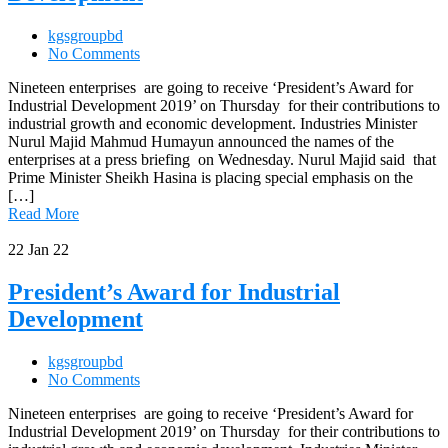
kgsgroupbd
No Comments
Nineteen enterprises are going to receive ‘President’s Award for
Industrial Development 2019’ on Thursday for their contributions to
industrial growth and economic development. Industries Minister
Nurul Majid Mahmud Humayun announced the names of the
enterprises at a press briefing on Wednesday. Nurul Majid said that
Prime Minister Sheikh Hasina is placing special emphasis on the
[…]
Read More
22
Jan 22
President’s Award for Industrial
Development
kgsgroupbd
No Comments
Nineteen enterprises are going to receive ‘President’s Award for
Industrial Development 2019’ on Thursday for their contributions to