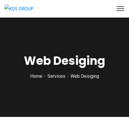
Web Desiging
Home
Services
Web Desiging