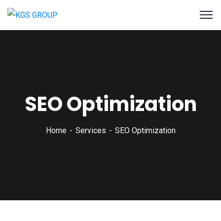
SEO Optimization
Home
Services
SEO Optimization