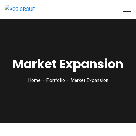
Market Expansion
Home
Portfolio
Market Expansion