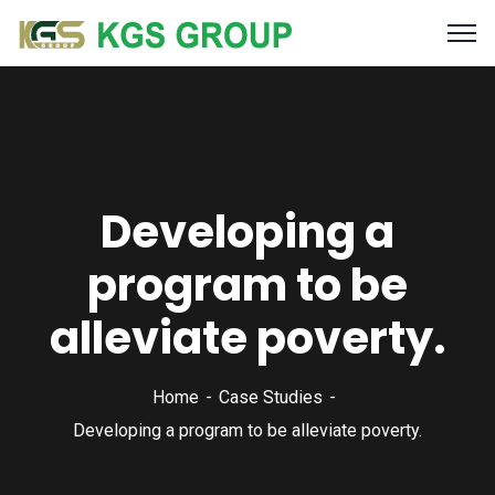
Developing a
program to be
alleviate poverty.
Home
Case Studies
Developing a program to be alleviate poverty.